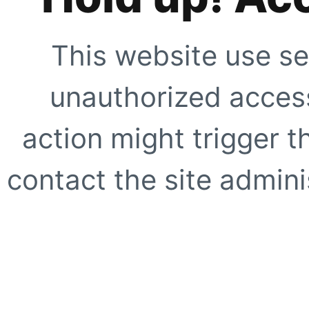
This website use se
unauthorized access
action might trigger t
contact the site adminis