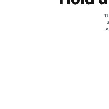
Th
a
se