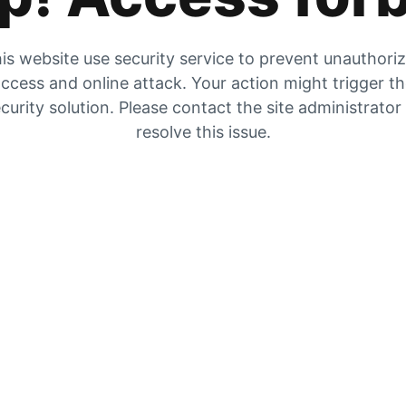
is website use security service to prevent unauthori
ccess and online attack. Your action might trigger t
curity solution. Please contact the site administrator
resolve this issue.