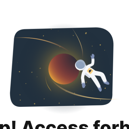
p! Access for