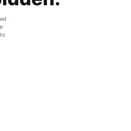
zed
he
 to