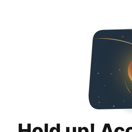
Hold up! Ac