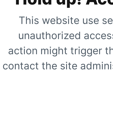
This website use se
unauthorized access
action might trigger t
contact the site adminis