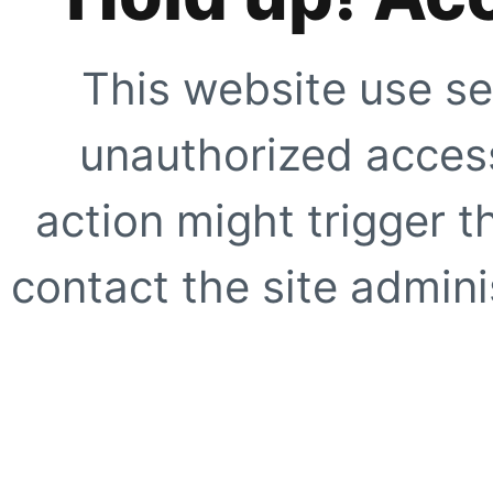
This website use se
unauthorized access
action might trigger t
contact the site adminis