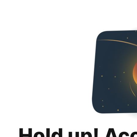
Hold up! Ac