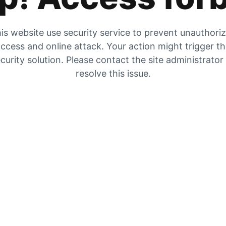
is website use security service to prevent unauthori
ccess and online attack. Your action might trigger t
curity solution. Please contact the site administrator
resolve this issue.