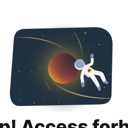
p! Access for