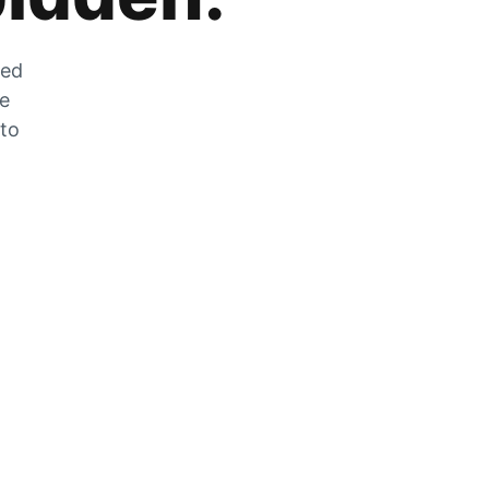
zed
he
 to