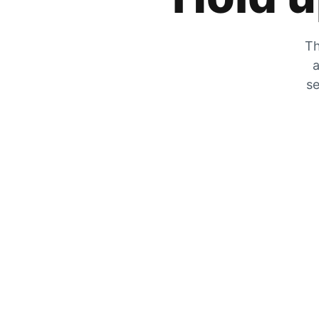
Th
a
se