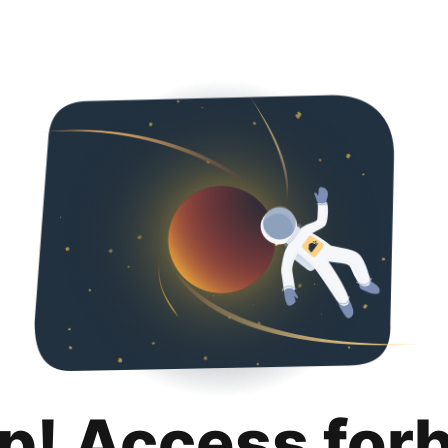
p! Access for