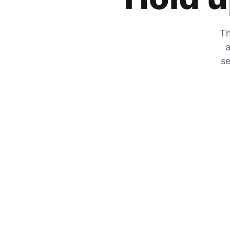
Th
a
se