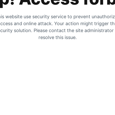
is website use security service to prevent unauthori
ccess and online attack. Your action might trigger t
curity solution. Please contact the site administrator
resolve this issue.