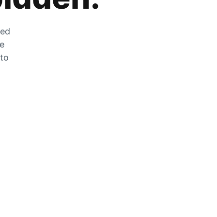
zed
he
 to