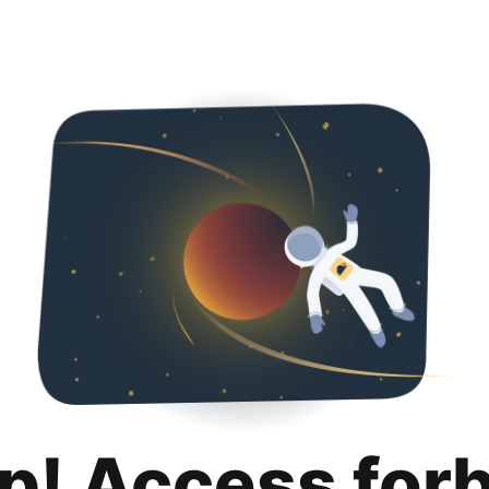
p! Access for