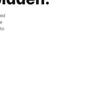
zed
he
 to