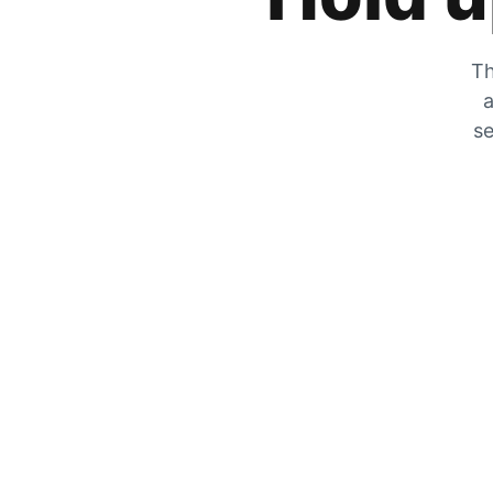
Th
a
se