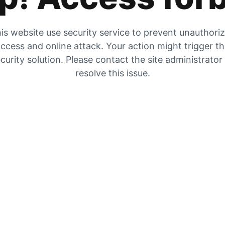
is website use security service to prevent unauthori
ccess and online attack. Your action might trigger t
curity solution. Please contact the site administrator
resolve this issue.